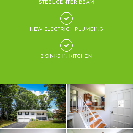
STEEL CENTER BEAM
NEW ELECTRIC + PLUMBING
2 SINKS IN KITCHEN