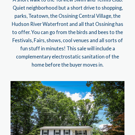
Quiet neighborhood but a short drive to shopping,
parks, Teatown, the Ossining Central Village, the
Hudson River Waterfront and all that Ossining has
to offer. You can go from the birds and bees to the
Festivals, Fairs, shows, cool venues and all sorts of
fun stuff in minutes! This sale will include a
complementary electrostatic sanitation of the
home before the buyer moves in.