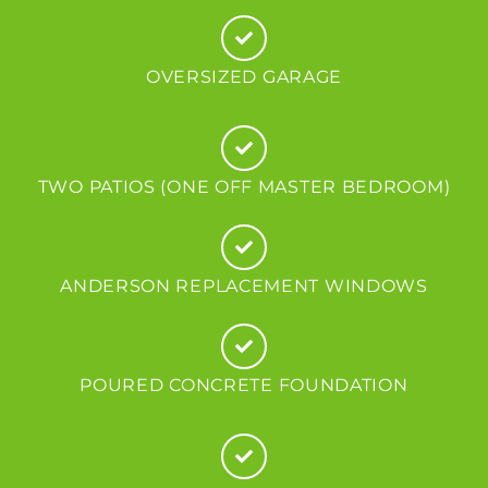
OVERSIZED GARAGE
TWO PATIOS (ONE OFF MASTER BEDROOM)
ANDERSON REPLACEMENT WINDOWS
POURED CONCRETE FOUNDATION