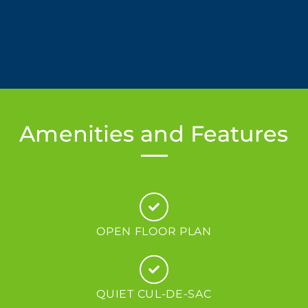
Amenities and Features
OPEN FLOOR PLAN
QUIET CUL-DE-SAC