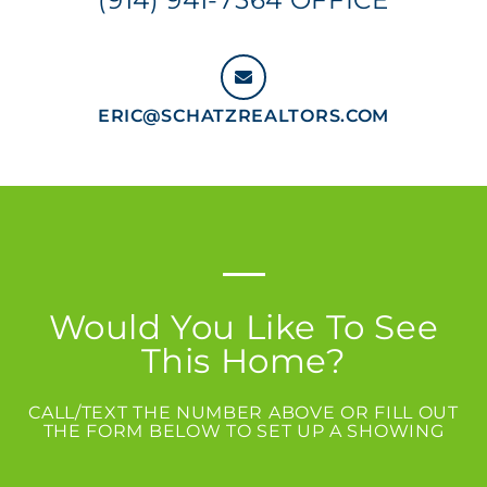
ERIC@SCHATZREALTORS.COM
Would You Like To See
This Home?
CALL/TEXT THE NUMBER ABOVE OR FILL OUT
THE FORM BELOW TO SET UP A SHOWING