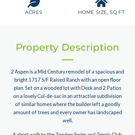
ACRES
HOME SIZE, SQ FT
Property Description
2 Aspen is a Mid Century remodel of a spacious and
bright 1717 S/F Raised Ranch with an open floor
plan. Set on a wooded lot with Deck and 2 Patios
on a lovely Cul-de-sac in an attractive subdivision
of similar homes where the builder left a goodly
amount of trees and every owner has landscaped
well.
A short walk to the Torview Swim and Tennis Club.