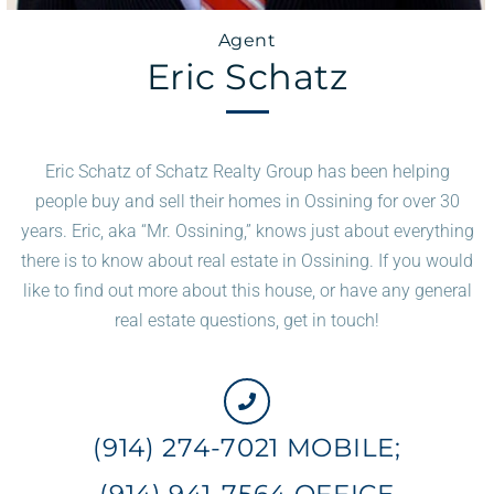
Agent
Eric Schatz
Eric Schatz of Schatz Realty Group has been helping
people buy and sell their homes in Ossining for over 30
years. Eric, aka “Mr. Ossining,” knows just about everything
there is to know about real estate in Ossining. If you would
like to find out more about this house, or have any general
real estate questions, get in touch!
(914) 274-7021 MOBILE;
(914) 941-7564 OFFICE​