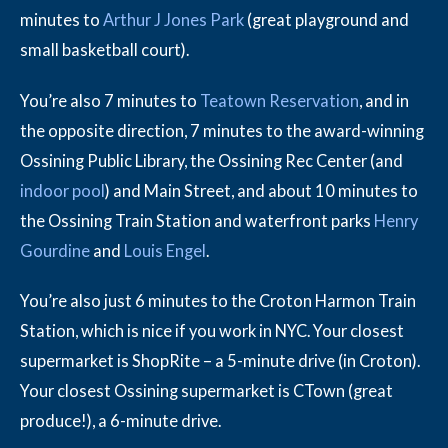
minutes to
Arthur J Jones Park
(great playground and
small basketball court).
You’re also 7 minutes to
Teatown Reservation
, and in
the opposite direction, 7 minutes to the award-winning
Ossining Public Library, the Ossining Rec Center (and
indoor pool
) and Main Street, and about 10 minutes to
the Ossining Train Station and waterfront parks
Henry
Gourdine
and
Louis Engel
.
You’re also just 6 minutes to the Croton Harmon Train
Station, which is nice if you work in NYC. Your closest
supermarket is ShopRite – a 5-minute drive (in Croton).
Your closest Ossining supermarket is CTown (great
produce!), a 6-minute drive.