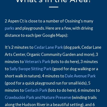
2 Aspen Ct is close to a number of Ossining’s many
parks
and playgrounds. Here are a few, with driving
distance to each (per Google Maps):
It’s 2 minutes to
Cedar Lane Park
(dog park, Cedar Lane
Arts Center, Organic Community Garden and more), 3
minutes to
Veteran’s Park
(lots to do here), 3 minutes
to
Sally Swope Sitting Park
(good for dog walking or a
short walk in nature), 4 minutes to
Dale Avenue Park
(good for a quick playground run for small kids), 5
minutes to
Gerlach Park
(lots to do here), 6 minutes to
Crawbuckie Park and Nature Preserve
(winding trails
along the Hudson River in a beautiful setting), and 6