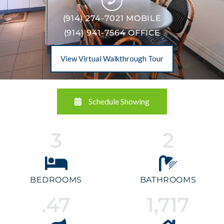
(914) 274-7021 MOBILE
(914) 941-7564 OFFICE
View Virtual Walkthrough Tour
Schedule Showing
3
2
BEDROOMS
BATHROOMS
.47
1,717