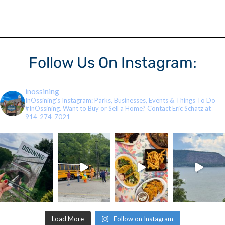
Follow Us On Instagram:
inossining
InOssining's Instagram: Parks, Businesses, Events & Things To Do
#InOssining. Want to Buy or Sell a Home? Contact Eric Schatz at
914-274-7021
Load More
Follow on Instagram