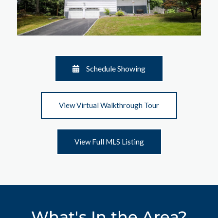
Schedule Showing
View Virtual Walkthrough Tour
View Full MLS Listing
What's In the Area?