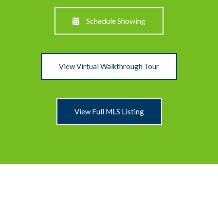
Schedule Showing
View Virtual Walkthrough Tour
View Full MLS Listing