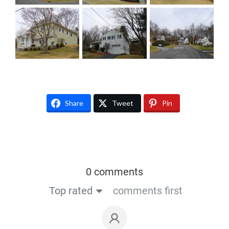
Share
Tweet
Pin
0 comments
Top rated
comments first