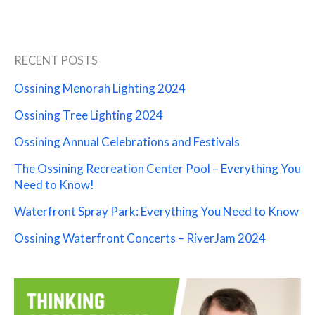
RECENT POSTS
Ossining Menorah Lighting 2024
Ossining Tree Lighting 2024
Ossining Annual Celebrations and Festivals
The Ossining Recreation Center Pool – Everything You
Need to Know!
Waterfront Spray Park: Everything You Need to Know
Ossining Waterfront Concerts – RiverJam 2024