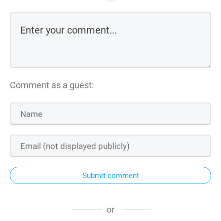
Comment as a guest:
Submit comment
or