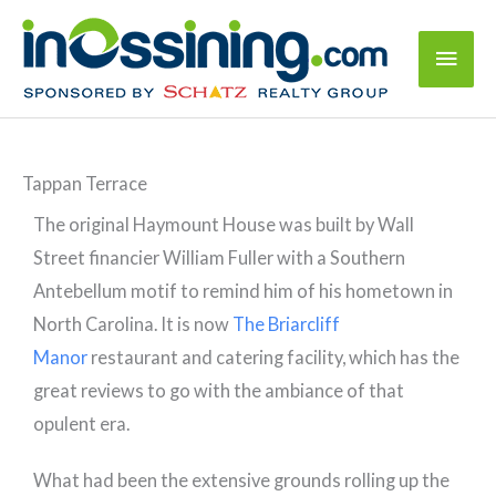
Tappan Terrace
The original Haymount House was built by Wall
Street financier William Fuller with a Southern
Antebellum motif to remind him of his hometown in
North Carolina. It is now
The Briarcliff
Manor
restaurant and catering facility, which has the
great reviews to go with the ambiance of that
opulent era.
What had been the extensive grounds rolling up the