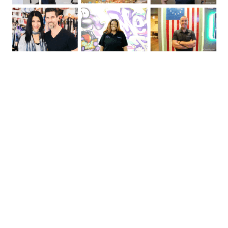
Follow Us On Instagram:
inossining
InOssining's Instagram: Parks, Businesses, Events & Things To Do
#InOssining. Want to Buy or Sell a Home? Contact Eric Schatz at
914-274-7021