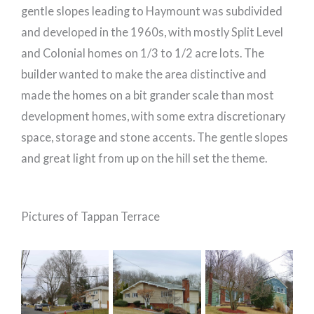
gentle slopes leading to Haymount was subdivided
and developed in the 1960s, with mostly Split Level
and Colonial homes on 1/3 to 1/2 acre lots. The
builder wanted to make the area distinctive and
made the homes on a bit grander scale than most
development homes, with some extra discretionary
space, storage and stone accents. The gentle slopes
and great light from up on the hill set the theme.
Pictures of Tappan Terrace