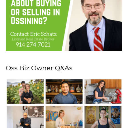
Oss Biz Owner Q&As