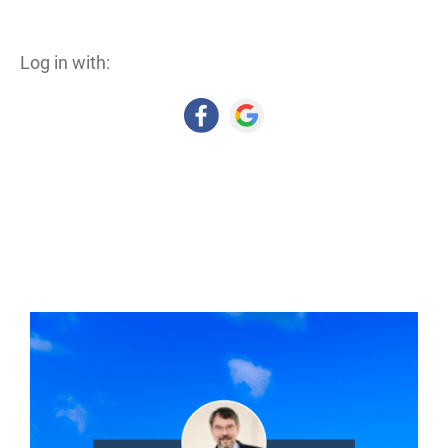
Log in with: