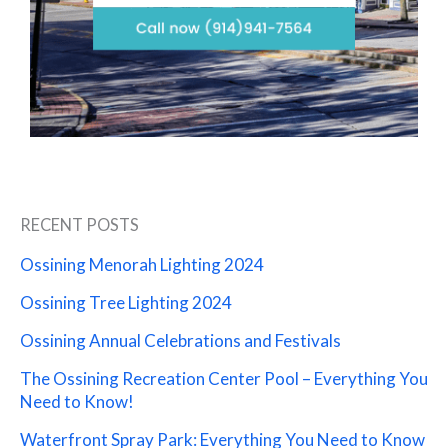
RECENT POSTS
Ossining Menorah Lighting 2024
Ossining Tree Lighting 2024
Ossining Annual Celebrations and Festivals
The Ossining Recreation Center Pool – Everything You
Need to Know!
Waterfront Spray Park: Everything You Need to Know