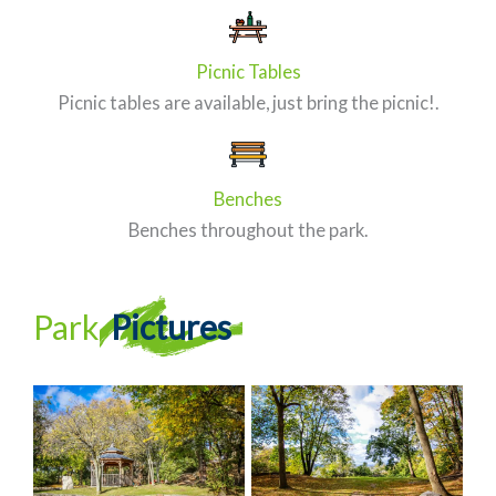
Picnic Tables
Picnic tables are available, just bring the picnic!.
Benches
Benches throughout the park.
Park
Pictures