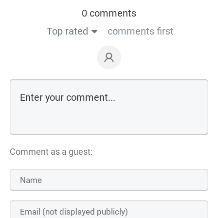
0 comments
Top rated
comments first
Comment as a guest: