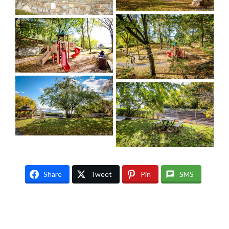
Share
Tweet
Pin
SMS