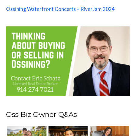
Ossining Waterfront Concerts – RiverJam 2024
Oss Biz Owner Q&As