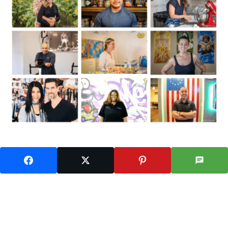
Follow Us On Instagram: