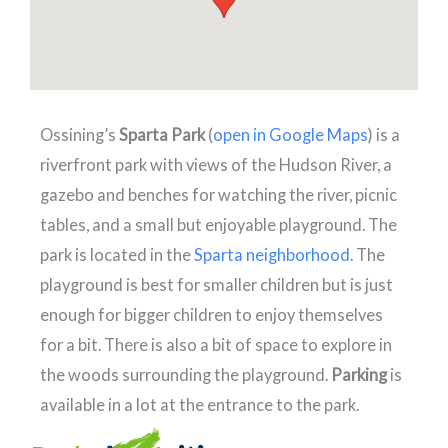
Ossining’s
Sparta Park
(
open in Google Maps
) is a
riverfront park with views of the Hudson River, a
gazebo and benches for watching the river, picnic
tables, and a small but enjoyable playground. The
park is located in the
Sparta neighborhood
. The
playground is best for smaller children but is just
enough for bigger children to enjoy themselves
for a bit. There is also a bit of space to explore in
the woods surrounding the playground.
Parking
is
available in a lot at the entrance to the park.