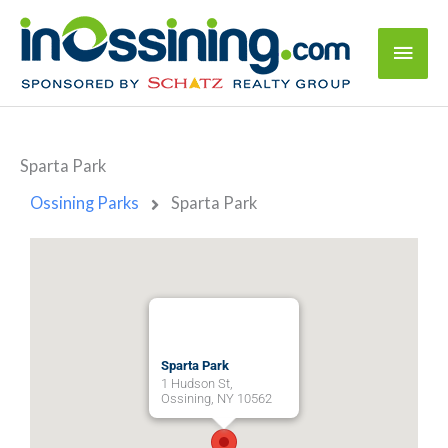
Sparta Park
Ossining Parks
Sparta Park
Sparta Park
1 Hudson St,
Ossining, NY 10562