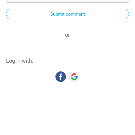
Submit comment
or
Log in with: