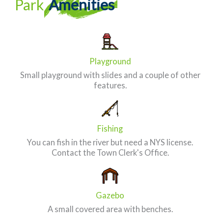
Park
Amenities
Playground
Small playground with slides and a couple of other
features.
Fishing
You can fish in the river but need a NYS license.
Contact the Town Clerk's Office.
Gazebo
A small covered area with benches.