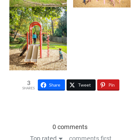
3
Share
Tweet
Pin
SHARES
0 comments
Top rated
comments first