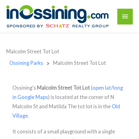
Malcolm Street Tot Lot
Ossining Parks
Malcolm Street Tot Lot
Malcolm Street Tot
Ossining’s
Malcolm Street Tot Lot
(
open lat/long
Lot
N Malcolm St &
in Google Maps
) is located at the corner of N
Matilda St, Ossining,
NY 10562
Malcolm St and Matilda The tot lot is in the
Old
Village
.
It consists of a small playground with a single