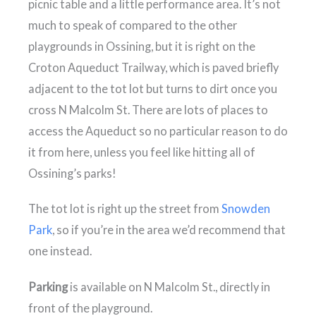
picnic table and a little performance area. It’s not
much to speak of compared to the other
playgrounds in Ossining, but it is right on the
Croton Aqueduct Trailway, which is paved briefly
adjacent to the tot lot but turns to dirt once you
cross N Malcolm St. There are lots of places to
access the Aqueduct so no particular reason to do
it from here, unless you feel like hitting all of
Ossining’s parks!
The tot lot is right up the street from
Snowden
Park
, so if you’re in the area we’d recommend that
one instead.
Parking
is available on N Malcolm St., directly in
front of the playground.