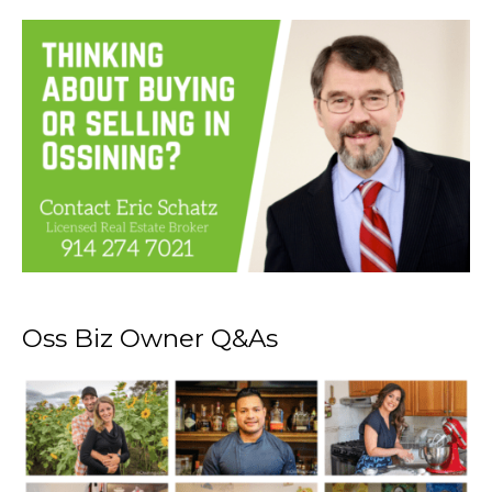
Oss Biz Owner Q&As