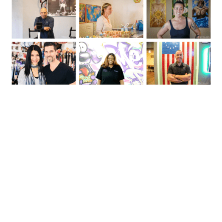
Follow Us On Instagram:
inossining
InOssining's Instagram: Parks, Businesses, Events & Things To Do
#InOssining. Want to Buy or Sell a Home? Contact Eric Schatz at
914-274-7021