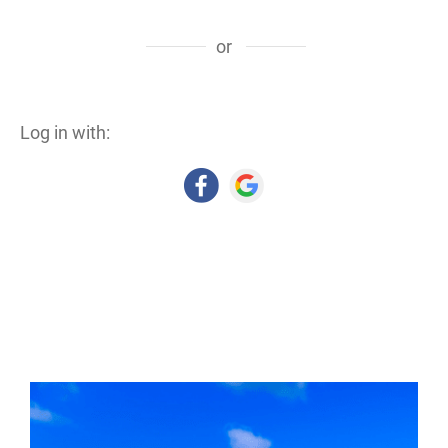
or
Log in with: