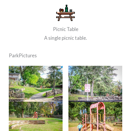
Picnic Table
A single picnic table.
Park
Pictures