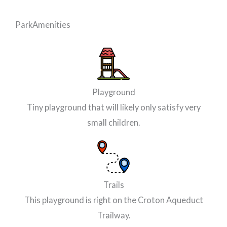
Park
Amenities
Playground
Tiny playground that will likely only satisfy very
small children.
Trails
This playground is right on the Croton Aqueduct
Trailway.