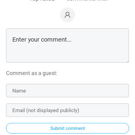
Comment as a guest:
Submit comment