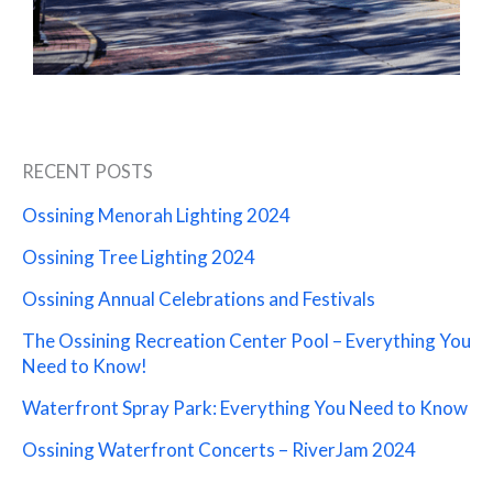
RECENT POSTS
Ossining Menorah Lighting 2024
Ossining Tree Lighting 2024
Ossining Annual Celebrations and Festivals
The Ossining Recreation Center Pool – Everything You
Need to Know!
Waterfront Spray Park: Everything You Need to Know
Ossining Waterfront Concerts – RiverJam 2024